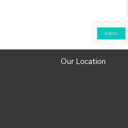
Our Location