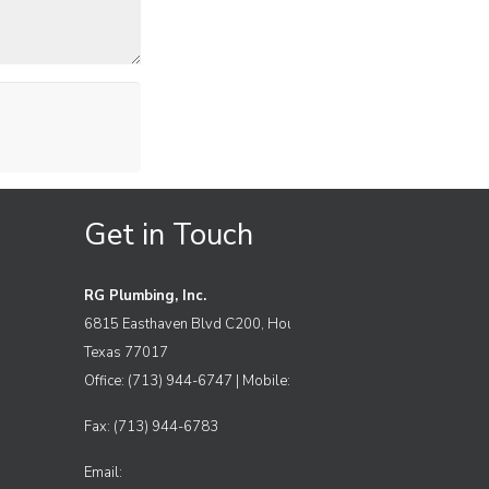
Get in Touch
RG Plumbing, Inc.
6815 Easthaven Blvd C200, Houston
Texas 77017
Office: (713) 944-6747 | Mobile: (832) 969-4101
Fax: (713) 944-6783
Email: