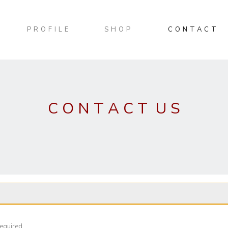
PROFILE
SHOP
CONTACT
C O N T A C T U S
required