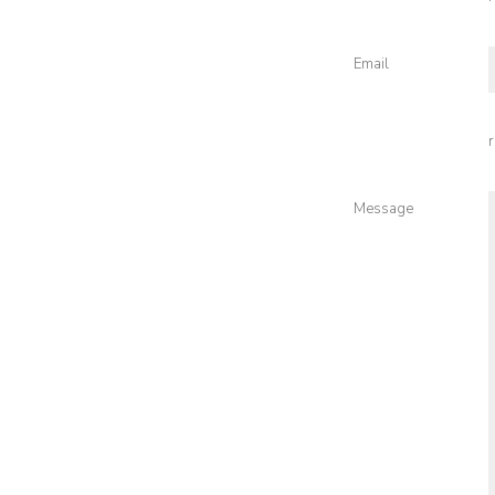
Email
Message