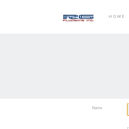
HOME
Name